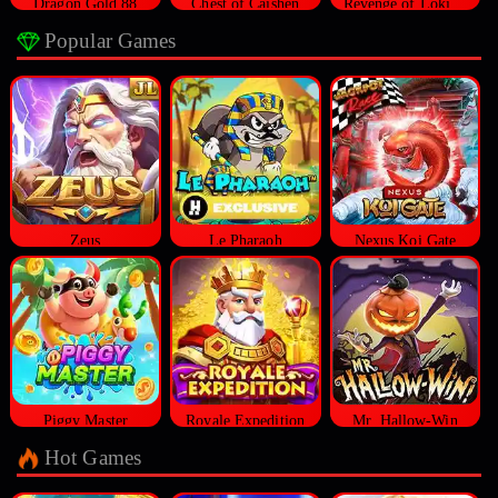
Dragon Gold 88
Chest of Caishen
Revenge of Loki Megaways™
Popular Games
Zeus
Le Pharaoh
Nexus Koi Gate
Piggy Master
Royale Expedition
Mr. Hallow-Win
Hot Games