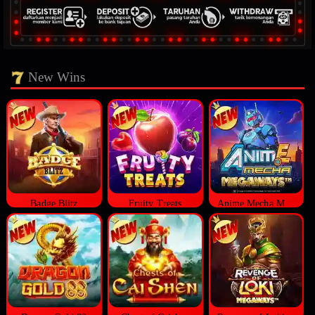
New Wins
Badge Blitz
Fruity Treats
Anime Mecha Megaways