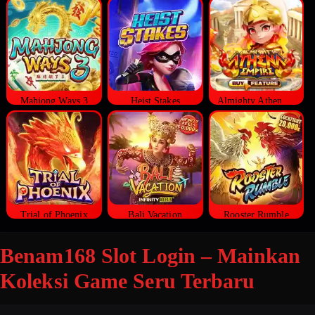
Mahjong Ways 3
Heist Stakes
Almighty Athena Empire
Trial of Phoenix
Bali Vacation
Rooster Rumble
Benam168 Slot Login – Mainkan
Koleksi Game Seru Terbaru