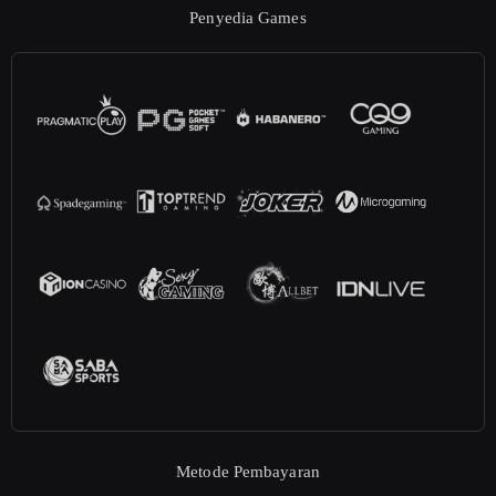
Penyedia Games
Metode Pembayaran