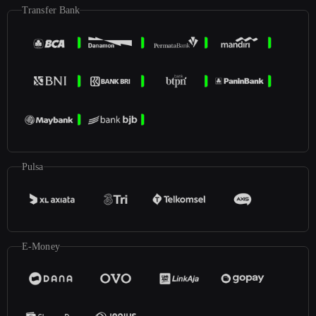
Transfer Bank
Pulsa
E-Money