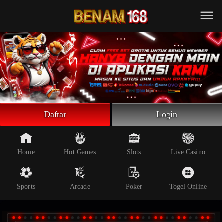
Beranda
Slot Online
Live Casino
Sportsbook
Arcade
Togel Online
Daftar
Login
Poker
Whatsapp
Home
Hot Games
Slots
Live Casino
Telegram
Sports
Arcade
Poker
Togel Online
Livechat